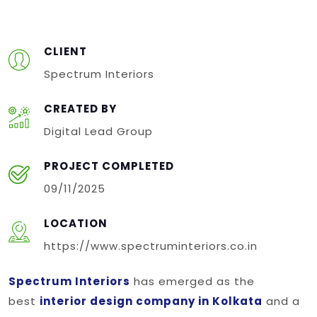
CLIENT
Spectrum Interiors
CREATED BY
Digital Lead Group
PROJECT COMPLETED
09/11/2025
LOCATION
https://www.spectruminteriors.co.in
Spectrum Interiors
has emerged as the
best
interior design company in Kolkata
and a