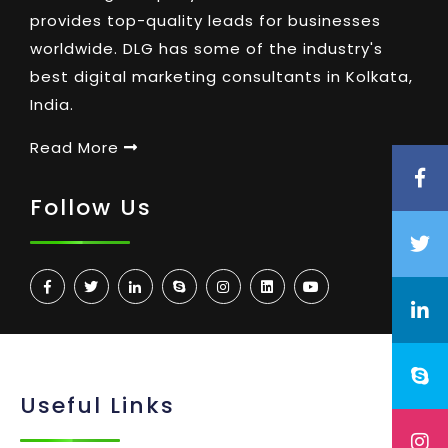
provides top-quality leads for businesses
worldwide. DLG has some of the industry's
best digital marketing consultants in Kolkata,
India.
Read More
Follow Us
Useful Links