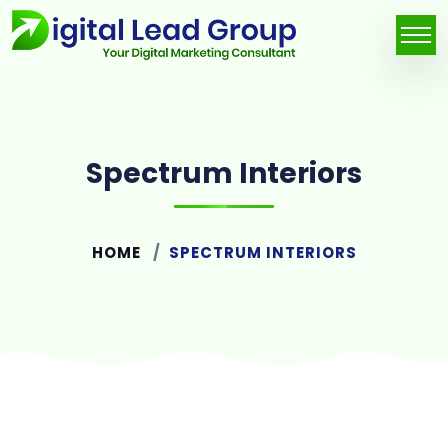
Spectrum Interiors
HOME
SPECTRUM INTERIORS