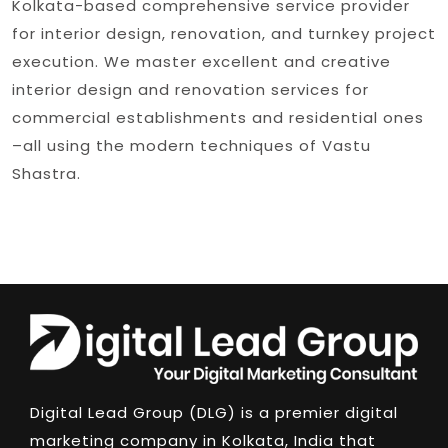
Kolkata-based comprehensive service provider
for interior design, renovation, and turnkey project
execution. We master excellent and creative
interior design and renovation services for
commercial establishments and residential ones
–all using the modern techniques of Vastu
Shastra.
Digital Lead Group (DLG) is a premier digital
marketing company in Kolkata, India that