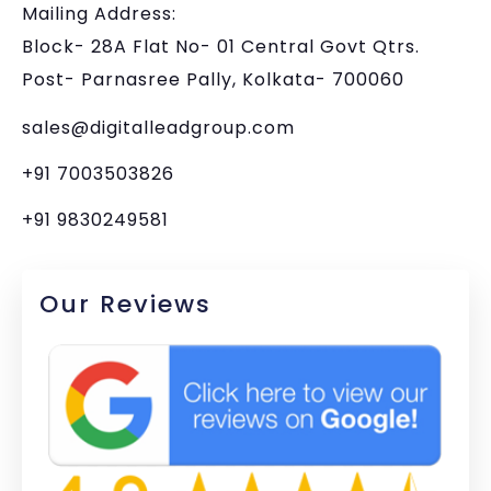
Mailing Address:
Block- 28A Flat No- 01 Central Govt Qtrs.
Post- Parnasree Pally, Kolkata- 700060
sales@digitalleadgroup.com
+91 7003503826
+91 9830249581
Our Reviews