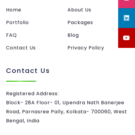
Home
About Us
Portfolio
Packages
FAQ
Blog
Contact Us
Privacy Policy
Contact Us
Registered Address:
Block- 28A Floor- 01, Upendra Nath Banerjee
Road, Parnasree Pally, Kolkata- 700060, West
Bengal, India