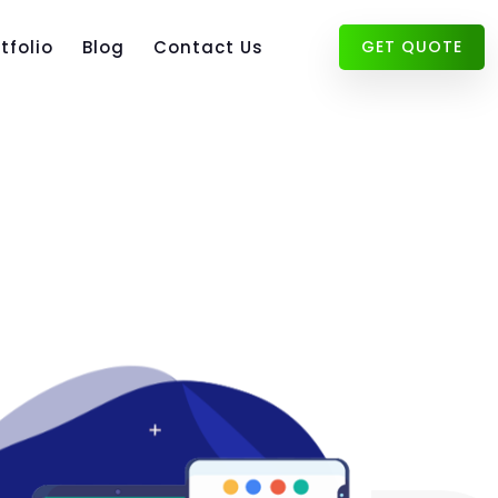
tfolio
Blog
Contact Us
GET QUOTE