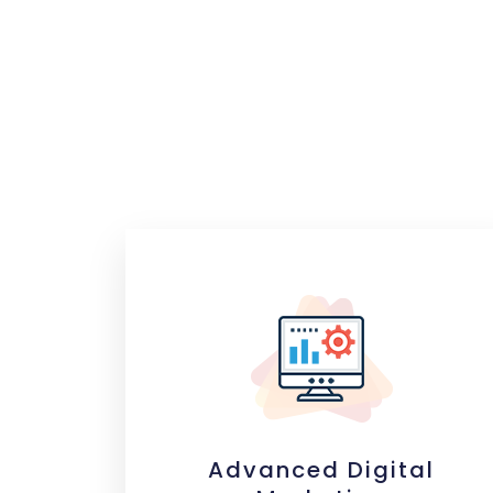
Advanced Digital