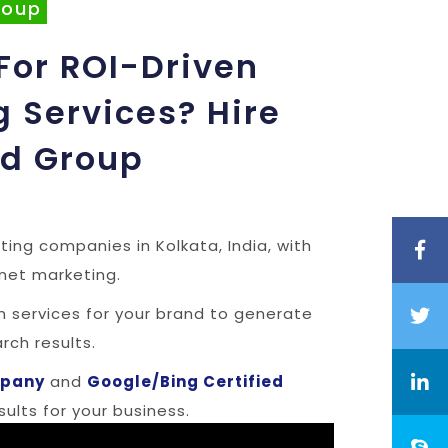
roup
For ROI-Driven
g Services? Hire
ad Group
ting companies in Kolkata, India, with
rnet marketing.
en services for your brand to generate
ch results.
mpany
and
Google/Bing Certified
ults for your business.