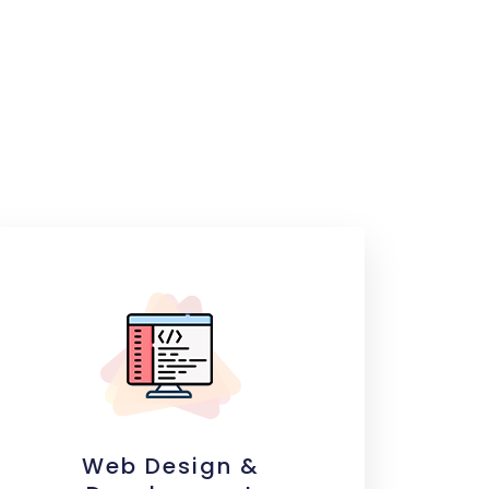
Web Design &