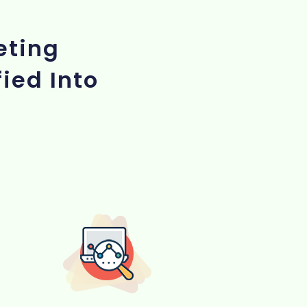
eting
ied Into