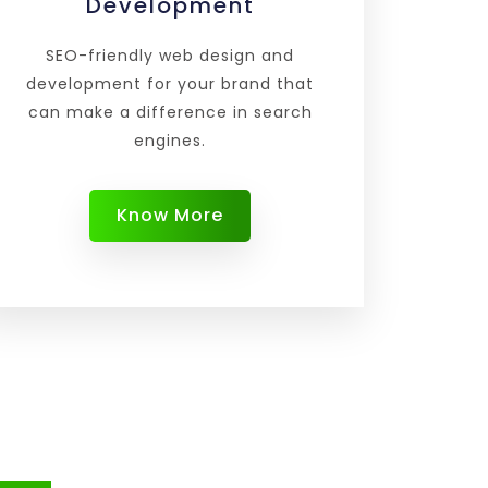
Development
SEO-friendly web design and
development for your brand that
can make a difference in search
engines.
Know More