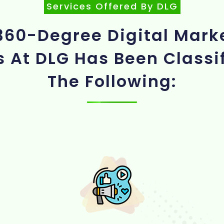
Services Offered By DLG
360-Degree Digital Mark
s At DLG Has Been Classif
The Following: