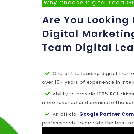
Why Choose Digital Lead G
Are You Looking 
Digital Marketin
Team Digital Le
One of the leading digital marke
over 15+ years of experience in inte
Ability to provide 100% ROI-driv
more revenue and dominate the sear
An official
Google Partner Co
professionals to provide the best res