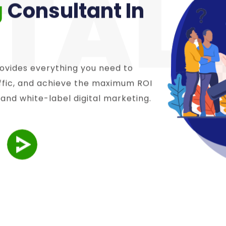
ITAL
g
Consultant In
ovides everything you need to
affic, and achieve the maximum ROI
 and white-label digital marketing.