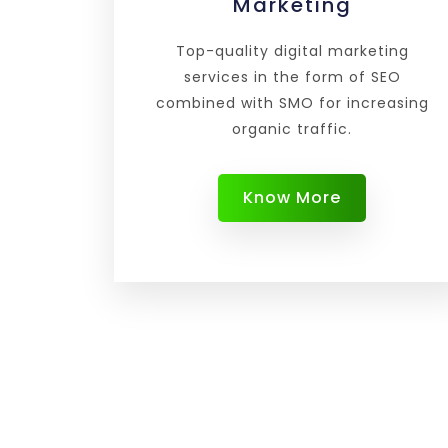
Marketing
Top-quality digital marketing
services in the form of SEO
combined with SMO for increasing
organic traffic.
Know More