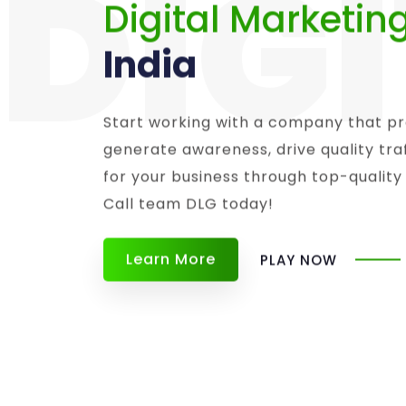
DIG
Digital Marketin
India
Start working with a company that pr
generate awareness, drive quality tr
for your business through top-quality
Call team DLG today!
Learn More
PLAY NOW