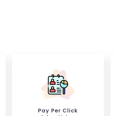
Pay Per Click