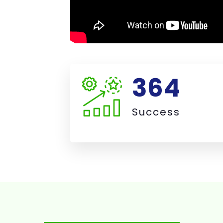
387
Success