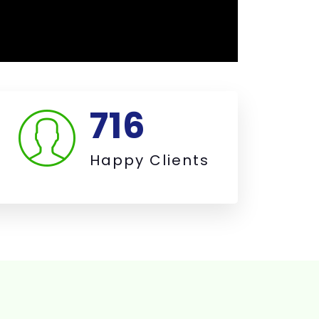
763
Happy Clients