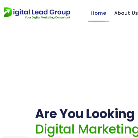
Home
About U
Are You Looking 
Digital Marketin