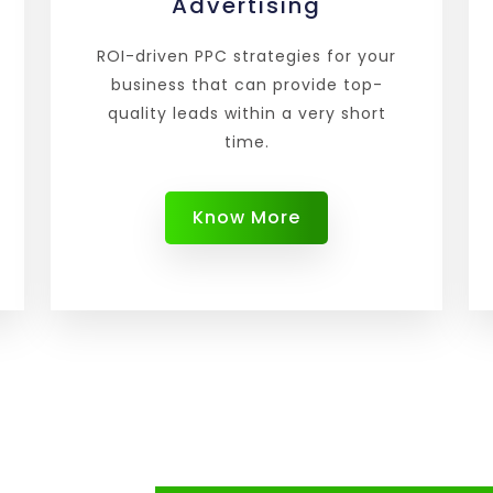
Advertising
ROI-driven PPC strategies for your
business that can provide top-
quality leads within a very short
time.
Know More