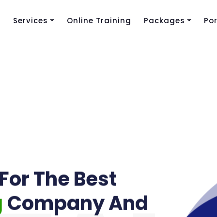
s
Services
Online Training
Packages
Por
For The Best
g
Company And