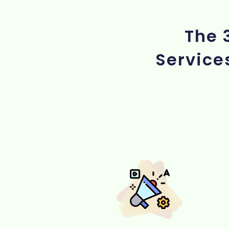
The 
Service