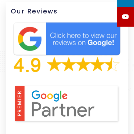
Our Reviews