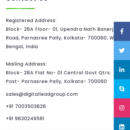
Registered Address:
Block- 28A Floor- 01, Upendra Nath Banerjee
Road, Parnasree Pally, Kolkata- 700060, West
Bengal, India
Mailing Address:
Block- 28A Flat No- 01 Central Govt Qtrs.
Post- Parnasree Pally, Kolkata- 700060
sales@digitalleadgroup.com
+91 7003503826
+91 9830249581