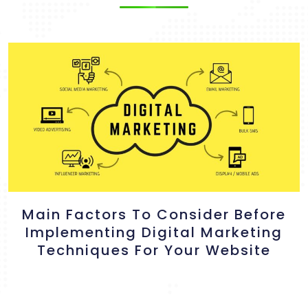
Main Factors To Consider Before
Implementing Digital Marketing
Techniques For Your Website