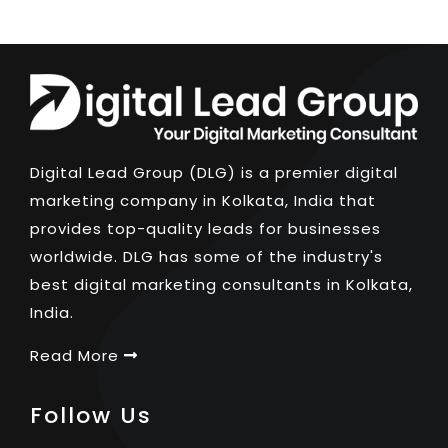
Digital Lead Group (DLG) is a premier digital
marketing company in Kolkata, India that
provides top-quality leads for businesses
worldwide. DLG has some of the industry's
best digital marketing consultants in Kolkata,
India.
Read More
Follow Us