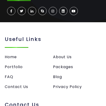
Useful Links
Home
About Us
Portfolio
Packages
FAQ
Blog
Contact Us
Privacy Policy
Contact Us