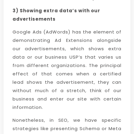
3) Showing extra data’s with our
advertisements
Google Ads (AdWords) has the element of
demonstrating Ad Extensions alongside
our advertisements, which shows extra
data or our business USP’s that varies us
from different organizations. The principal
effect of that comes when a certified
lead shows the advertisement, they can
without much of a stretch, think of our
business and enter our site with certain
information.
Nonetheless, in SEO, we have specific
strategies like presenting Schema or Meta