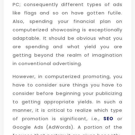
PC; consequently different types of ads
like flags and so on have gotten futile.
Also, spending your financial plan on
computerized showcasing is exceptionally
adaptable. It should be obvious what you
are spending and what yield you are
getting beyond the realm of imagination
in conventional advertising.
However, in computerized promoting, you
have to consider sure things you have to
consider before beginning your publicizing
to getting appropriate yields. In such a
manner, it is critical to realize which type
of promotion is significant, i.e.,
SEO
or
Google Ads (AdWords). A portion of the