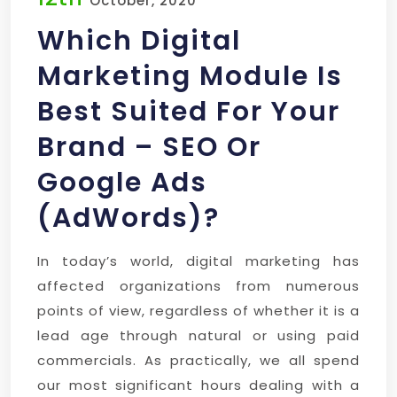
October, 2020
Which Digital
Marketing Module Is
Best Suited For Your
Brand – SEO Or
Google Ads
(AdWords)?
In today’s world, digital marketing has
affected organizations from numerous
points of view, regardless of whether it is a
lead age through natural or using paid
commercials. As practically, we all spend
our most significant hours dealing with a