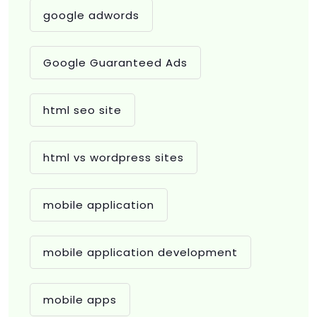
google adwords
Google Guaranteed Ads
html seo site
html vs wordpress sites
mobile application
mobile application development
mobile apps