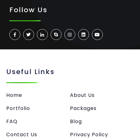
Follow Us
Useful Links
Home
About Us
Portfolio
Packages
FAQ
Blog
Contact Us
Privacy Policy