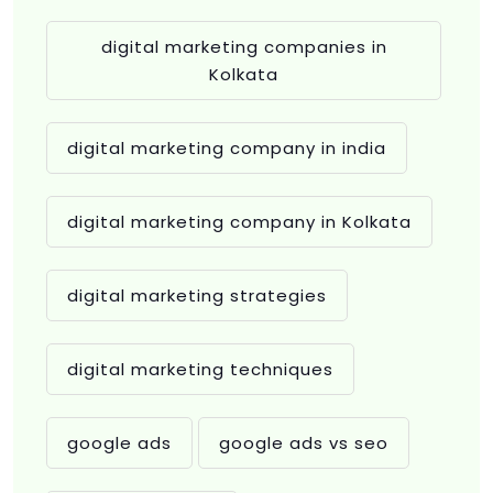
digital marketing companies in
Kolkata
digital marketing company in india
digital marketing company in Kolkata
digital marketing strategies
digital marketing techniques
google ads
google ads vs seo