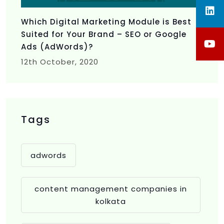
Which Digital Marketing Module is Best
Suited for Your Brand – SEO or Google
Ads (AdWords)?
12th
October, 2020
Tags
adwords
content management companies in
kolkata