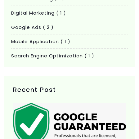
Digital Marketing
( 1 )
Google Ads
( 2 )
Mobile Application
( 1 )
Search Engine Optimization
( 1 )
Recent Post