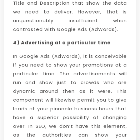
Title and Description that show the data
we need to deliver. However, that is
unquestionably insufficient when
contrasted with Google Ads (AdWords).
4) Advertising at a particular time
In Google Ads (AdWords), it is conceivable
if you need to show your promotions at a
particular time. The advertisements will
run and show just to crowds who are
dynamic around then as it were. This
component will likewise permit you to give
leads at your pinnacle business hours that
have a superior possibility of changing
over. In SEO, we don’t have this element,
as the authorities can show your