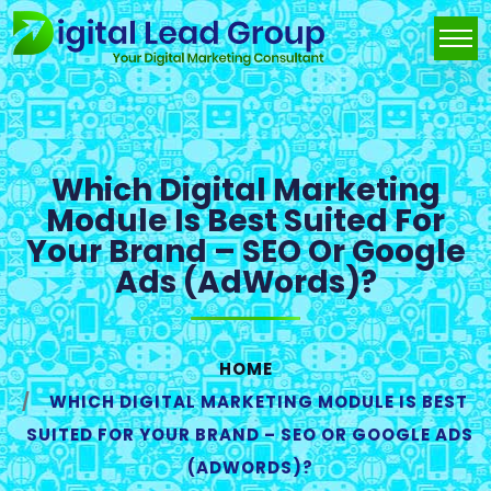
Which Digital Marketing
Module Is Best Suited For
Your Brand – SEO Or Google
Ads (AdWords)?
HOME
WHICH DIGITAL MARKETING MODULE IS BEST
SUITED FOR YOUR BRAND – SEO OR GOOGLE ADS
(ADWORDS)?