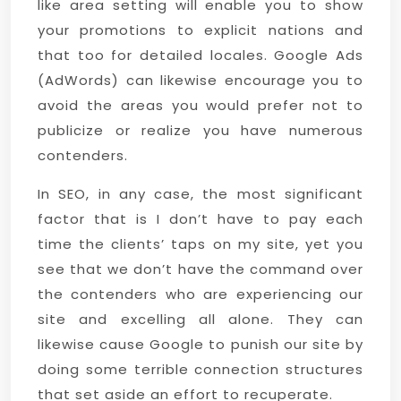
like area setting will enable you to show
your promotions to explicit nations and
that too for detailed locales. Google Ads
(AdWords) can likewise encourage you to
avoid the areas you would prefer not to
publicize or realize you have numerous
contenders.
In SEO, in any case, the most significant
factor that is I don’t have to pay each
time the clients’ taps on my site, yet you
see that we don’t have the command over
the contenders who are experiencing our
site and excelling all alone. They can
likewise cause Google to punish our site by
doing some terrible connection structures
that set aside an effort to recuperate.