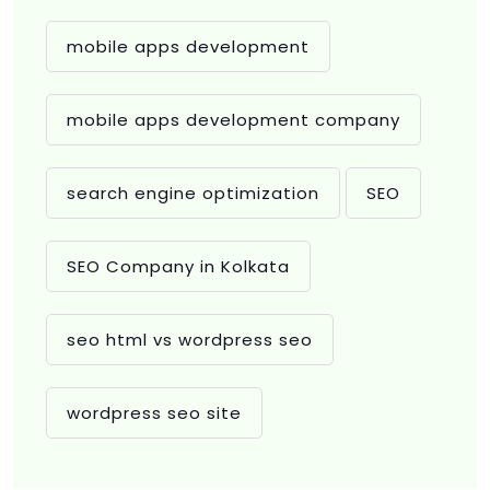
mobile apps development
mobile apps development company
search engine optimization
SEO
SEO Company in Kolkata
seo html vs wordpress seo
wordpress seo site