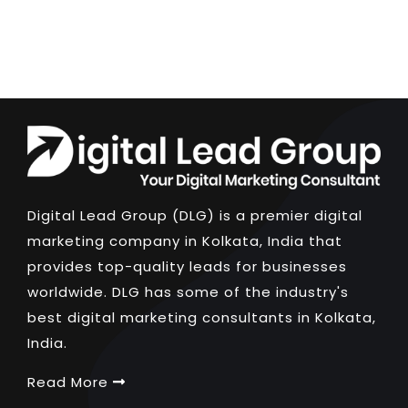
Digital Lead Group (DLG) is a premier digital
marketing company in Kolkata, India that
provides top-quality leads for businesses
worldwide. DLG has some of the industry's
best digital marketing consultants in Kolkata,
India.
Read More