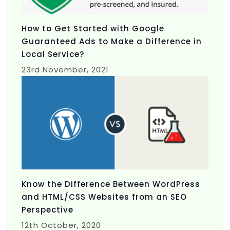
How to Get Started with Google
Guaranteed Ads to Make a Difference in
Local Service?
23rd
November, 2021
Know the Difference Between WordPress
and HTML/CSS Websites from an SEO
Perspective
12th
October, 2020