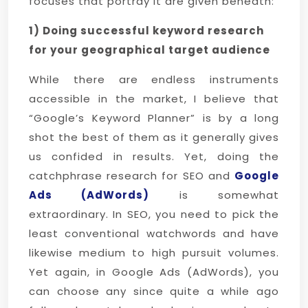
focuses that portray it are given beneath:
1) Doing successful keyword research
for your geographical target audience
While there are endless instruments
accessible in the market, I believe that
“Google’s Keyword Planner” is by a long
shot the best of them as it generally gives
us confided in results. Yet, doing the
catchphrase research for SEO and
Google
Ads (AdWords)
is somewhat
extraordinary. In SEO, you need to pick the
least conventional watchwords and have
likewise medium to high pursuit volumes.
Yet again, in Google Ads (AdWords), you
can choose any since quite a while ago