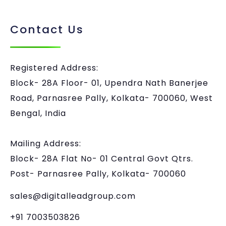
Contact Us
Registered Address:
Block- 28A Floor- 01, Upendra Nath Banerjee
Road, Parnasree Pally, Kolkata- 700060, West
Bengal, India
Mailing Address:
Block- 28A Flat No- 01 Central Govt Qtrs.
Post- Parnasree Pally, Kolkata- 700060
sales@digitalleadgroup.com
+91 7003503826