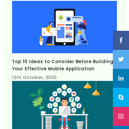
Top 10 Ideas to Consider Before Building
Your Effective Mobile Application
12th
October, 2020