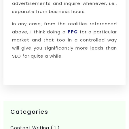
advertisements and inquire whenever, i.e.,
separate from business hours.
In any case, from the realities referenced
above, I think doing a
PPC
for a particular
market and that too in a controlled way
will give you significantly more leads than
SEO for quite a while.
Categories
Content Writing
( 1 )