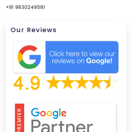
+91 9830249581
Our Reviews