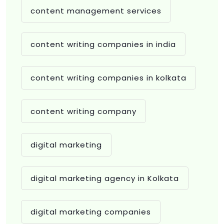
content management services
content writing companies in india
content writing companies in kolkata
content writing company
digital marketing
digital marketing agency in Kolkata
digital marketing companies