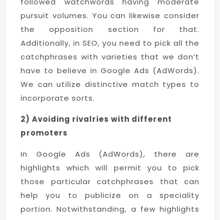
followed watchwords having moderate
pursuit volumes. You can likewise consider
the opposition section for that.
Additionally, in SEO, you need to pick all the
catchphrases with varieties that we don’t
have to believe in Google Ads (AdWords).
We can utilize distinctive match types to
incorporate sorts.
2) Avoiding rivalries with different
promoters
In Google Ads (AdWords), there are
highlights which will permit you to pick
those particular catchphrases that can
help you to publicize on a speciality
portion. Notwithstanding, a few highlights